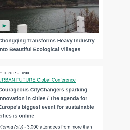
Chongqing Transforms Heavy Industry
into Beautiful Ecological Villages
25.10.2017 – 10:00
URBAN FUTURE Global Conference
Courageous CityChangers sparking
innovation in cities / The agenda for
Europe's biggest event for sustainable
cities is online
Vienna (ots)
- 3,000 attendees from more than