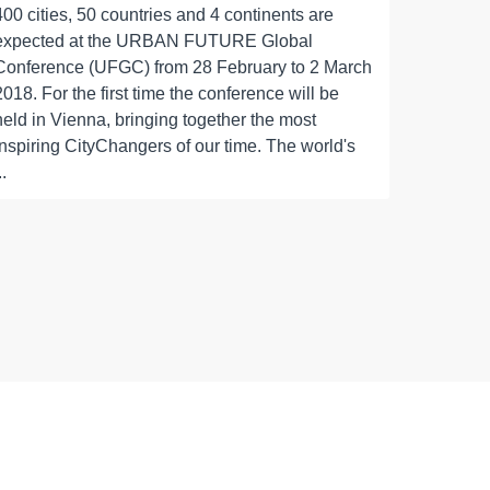
400 cities, 50 countries and 4 continents are
expected at the URBAN FUTURE Global
Conference (UFGC) from 28 February to 2 March
2018. For the first time the conference will be
held in Vienna, bringing together the most
inspiring CityChangers of our time. The world's
..