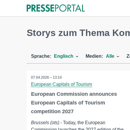
Storys zum Thema K
Sprache:
Englisch
Medien:
Alle
Z
07.04.2026 – 13:10
European Capitals of Tourism
European Commission announces
European Capitals of Tourism
competition 2027
Brussels (ots)
- Today, the European
Commission launches the 2027 edition of the