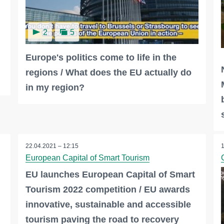
2
5
Europe's politics come to life in the
regions / What does the EU actually do
in my region?
22.04.2021 – 12:15
European Capital of Smart Tourism
EU launches European Capital of Smart
Tourism 2022 competition / EU awards
innovative, sustainable and accessible
tourism paving the road to recovery